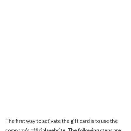
The first way to activate the gift card is to use the
company's official website. The following steps are