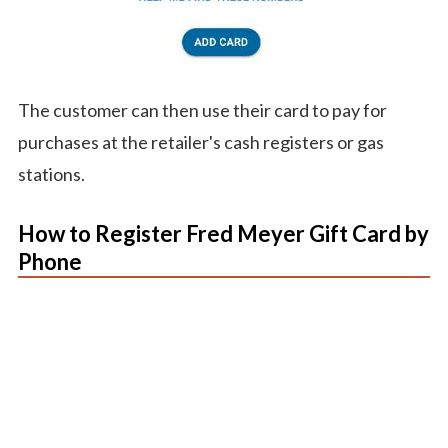
The customer can then use their card to pay for
purchases at the retailer's cash registers or gas
stations.
How to Register Fred Meyer Gift Card by
Phone