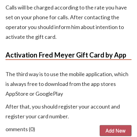
Calls will be charged according to the rate you have
set on your phone for calls. After contacting the
operator you should inform him about intention to
activate the gift card.
Activation Fred Meyer Gift Card by App
The third way is to use the mobile application, which
is always free to download from the app stores
AppStore or GooglePlay
After that, you should register your account and
register your card number.
Comments (
0
)
Add New