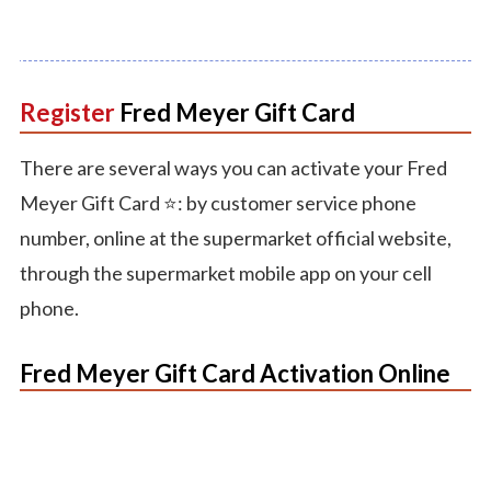
Register
Fred
Meyer
Gift
Card
There are several ways you can activate your Fred
Meyer Gift Card ⭐️: by customer service phone
number, online at the supermarket official website,
through the supermarket mobile app on your cell
phone.
Fred Meyer Gift Card Activation Online