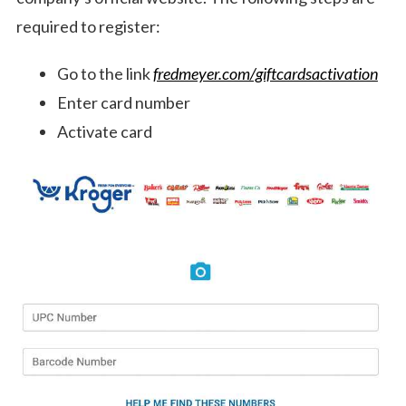
required to register:
Go to the link
fredmeyer.com/giftcardsactivation
Enter card number
Activate card