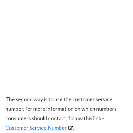
The second way is to use the customer service
number, for more information on which numbers
consumers should contact, follow this link -
Customer Service Number
.