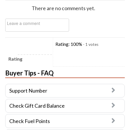
There are no comments yet.
Rating:
100
%
-
1
votes
Rating
Buyer Tips - FAQ
Support Number
Check Gift Card Balance
Check Fuel Points